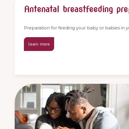
Antenatal breastfeeding pre
Preparation for feeding your baby or babies in 
Learn more