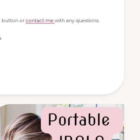
g button or
contact me
with any questions.
.