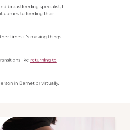
and breastfeeding specialist, I
it comes to feeding their
ther times it’s making things
ransitions like
returning to
son in Barnet or virtually,