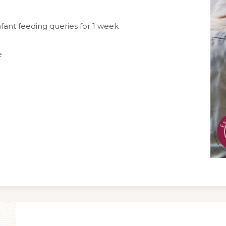
fant feeding queries for 1 week
e