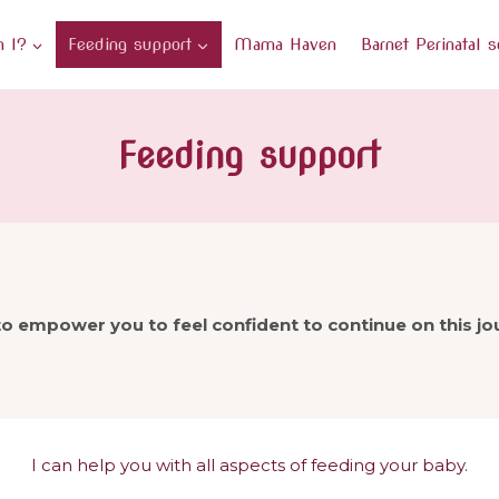
 I?
Feeding support
Mama Haven
Barnet Perinatal s
Feeding support
o empower you to feel confident to continue on this j
I can help you with all aspects of feeding your baby.