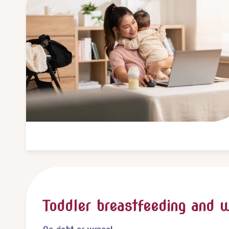
Toddler breastfeeding and 