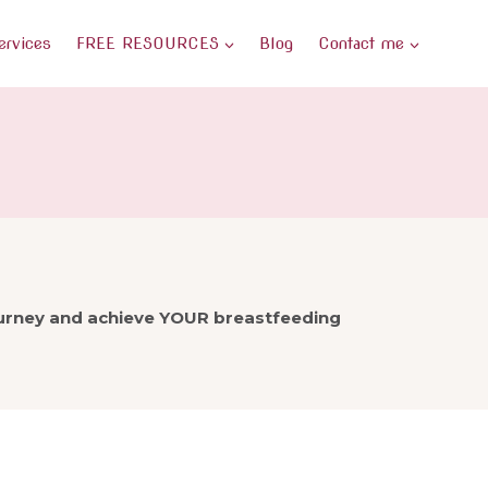
ervices
FREE RESOURCES
Blog
Contact me
ourney and achieve YOUR breastfeeding