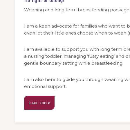
No right or wrong!
Weaning and long term breastfeeding packages
I am a keen advocate for families who want to b
even let their little ones choose when to wean 
I am available to support you with long term br
a nursing toddler, managing ‘fussy eating’ and b
gentle boundary setting while breastfeeding.
I am also here to guide you through weaning wh
emotional support.
Learn more