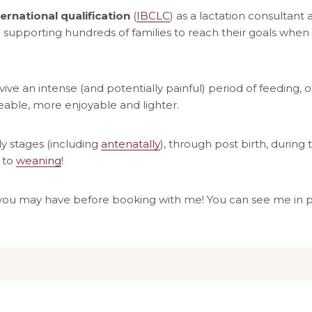
ernational qualification
(
IBCLC
) as a lactation consultant 
supporting hundreds of families to reach their goals when 
ive an intense (and potentially painful) period of feeding, o
ble, more enjoyable and lighter.
ly stages (including
antenatally
), through post birth, during t
 to
weaning
!
you may have before booking with me! You can see me in per