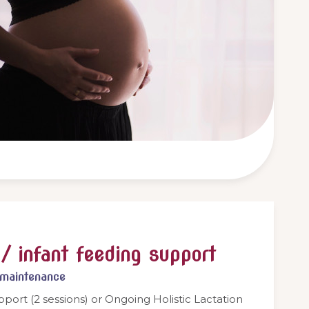
/ infant feeding support
/maintenance
pport (2 sessions) or Ongoing Holistic Lactation