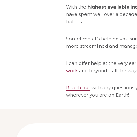
With the
highest available int
have spent well over a decade 
babies.
Sometimes it’s helping you surv
more streamlined and managea
I can offer help at the very ear
work
and beyond – all the way
Reach out
with any questions 
wherever you are on Earth!