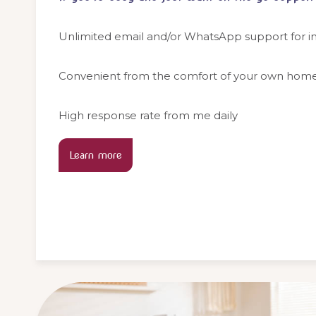
Unlimited email and/or WhatsApp support for in
Convenient from the comfort of your own hom
High response rate from me daily
Learn more