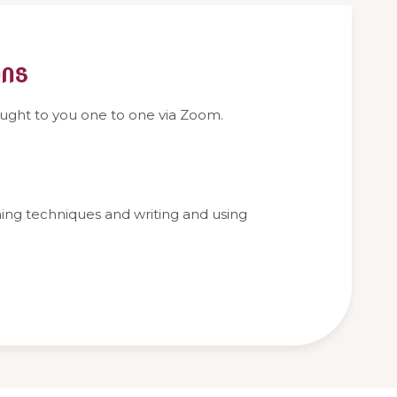
ons
aught to you one to one via Zoom.
thing techniques and writing and using