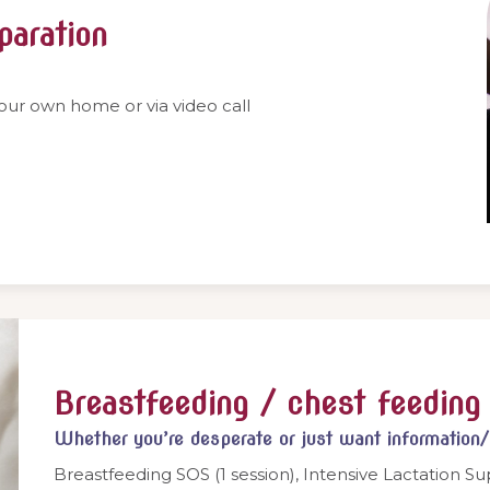
paration
your own home or via video call
Breastfeeding / chest feeding 
Whether you’re desperate or just want information
Breastfeeding SOS (1 session), Intensive Lactation Su