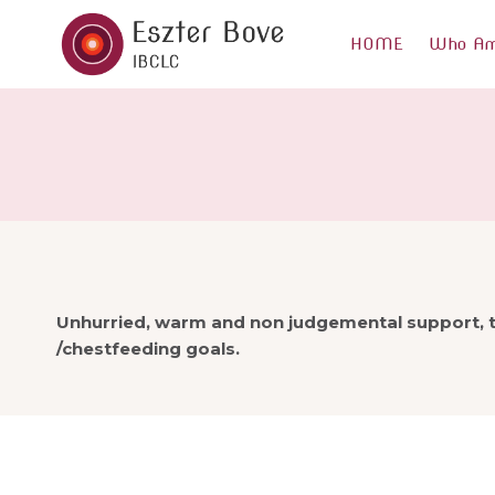
Skip
to
HOME
Who Am
content
Unhurried, warm and non judgemental support, t
/chestfeeding goals.