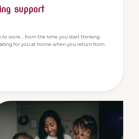
ing support
rn to work… from the time you start thinking
waiting for you at home when you return from