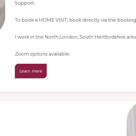
Support.
To book a HOME VISIT, book directly via the bookin
I work in the North London, South Hertfordshire area
Zoom options available.
Learn more