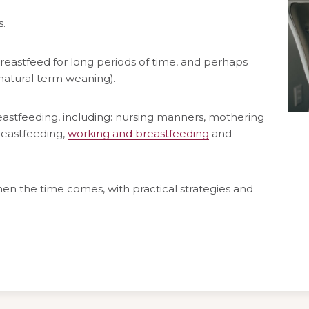
.
reastfeed for long periods of time, and perhaps
(natural term weaning).
eastfeeding, including: nursing manners, mothering
reastfeeding,
working and breastfeeding
and
en the time comes, with practical strategies and