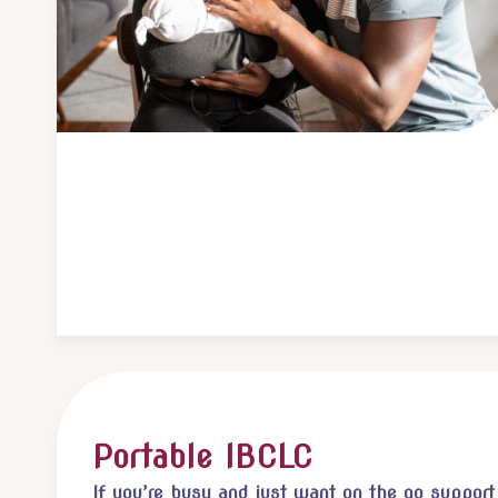
Portable IBCLC
If you’re busy and just want on the go support