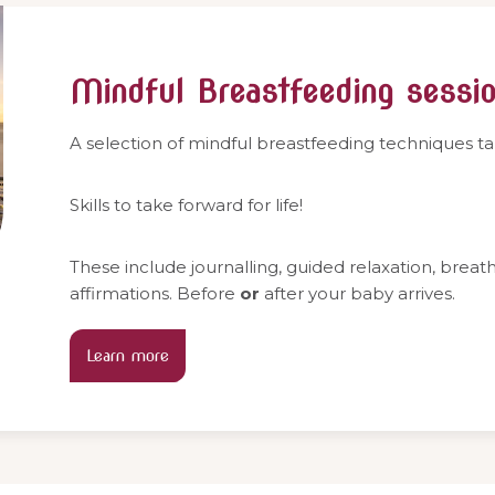
Mindful Breastfeeding sessi
A selection of mindful breastfeeding techniques t
Skills to take forward for life!
These include journalling, guided relaxation, brea
affirmations. Before
or
after your baby arrives.
Learn more