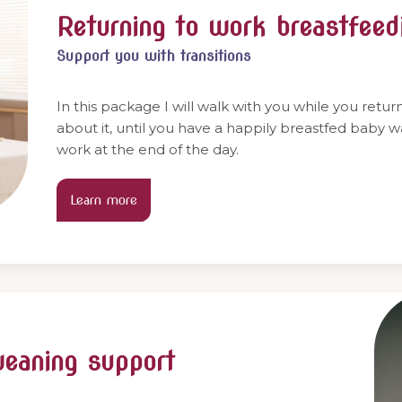
Returning to work breastfeed
Support you with transitions
In this package I will walk with you while you retu
about it, until you have a happily breastfed baby 
work at the end of the day.
Learn more
weaning support