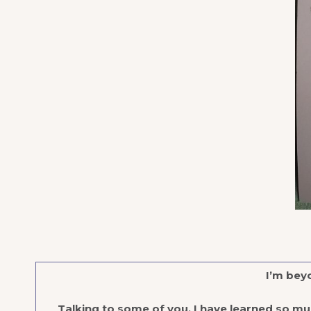
I’m beyo
Talking to some of you, I have learned so m