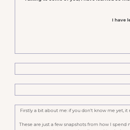
I have l
Firstly a bit about me: if you don’t know me yet, 
These are just a few snapshots from how I spend my