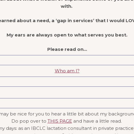
with.
earned about a need, a ‘gap in services’ that I would LOVE
My ears are always open to what serves you best.
Please read on…
Who am I?
it may be nice for you to hear a little bit about my backgro
Do pop over to
THIS PAGE
and have a little read.
 days: as an IBCLC lactation consultant in private practice,