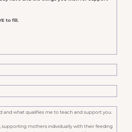
 to fill.
und and what qualifies me to teach and support you.
 supporting mothers individually with their feeding