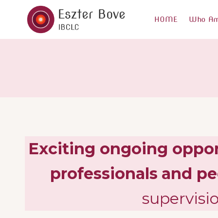
Skip
to
HOME
Who Am
content
Exciting ongoing opport
professionals
and pe
supervisi