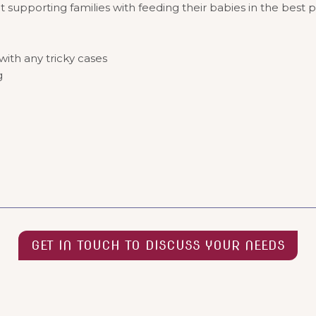
t supporting families with feeding their babies in the best 
ith any tricky cases
ng
GET IN TOUCH TO DISCUSS YOUR NEEDS