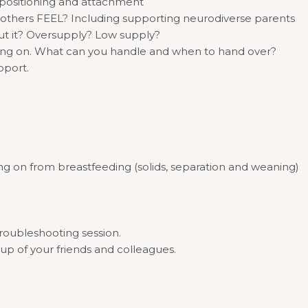
ng positioning and attachment
others FEEL? Including supporting neurodiverse parents
t it? Oversupply? Low supply?
ing on. What can you handle and when to hand over?
pport.
ng on from breastfeeding (solids, separation and weaning)
troubleshooting session.
oup of your friends and colleagues.