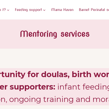
 I?
Feeding support
Mama Haven
Barnet Perinatal s
Mentoring services
unity for doulas, birth wor
er supporters:
infant feedin
on, ongoing training and mor