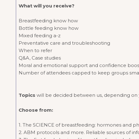
What will you receive?
Breastfeeding know how
Bottle feeding know how
Mixed feeding a-z
Preventative care and troubleshooting
When to refer
Q&A, Case studies
Moral and emotional support and confidence boo
Number of attendees capped to keep groups small an
Topics
will be decided between us, depending on yo
Choose from:
1. The SCIENCE of breastfeeding: hormones and ph
2. ABM protocols and more. Reliable sources of inf