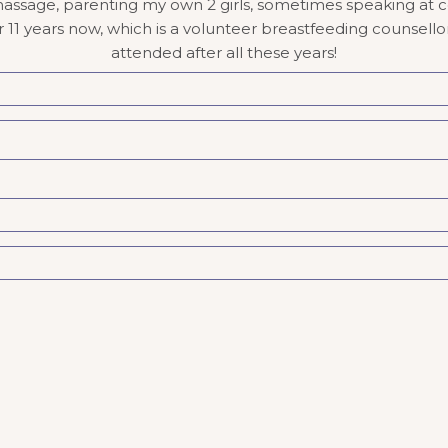
massage, parenting my own 2 girls, sometimes speaking at co
1 years now, which is a volunteer breastfeeding counsellor po
attended after all these years!