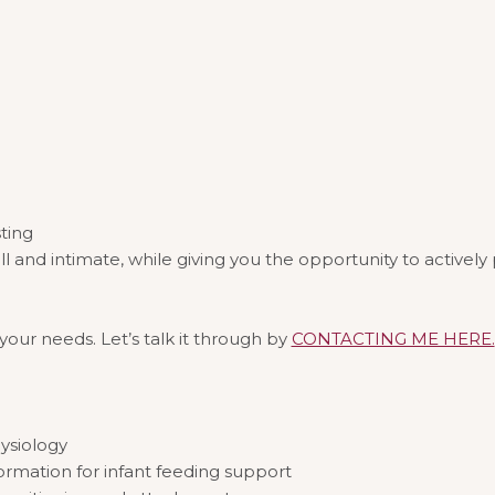
sting
d intimate, while giving you the opportunity to actively pa
ur needs. Let’s talk it through by
CONTACTING ME HERE.
ysiology
ormation for infant feeding support