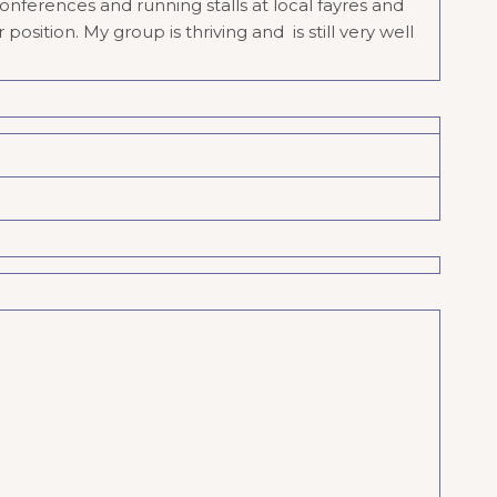
nferences and running stalls at local fayres and
sition. My group is thriving and is still very well