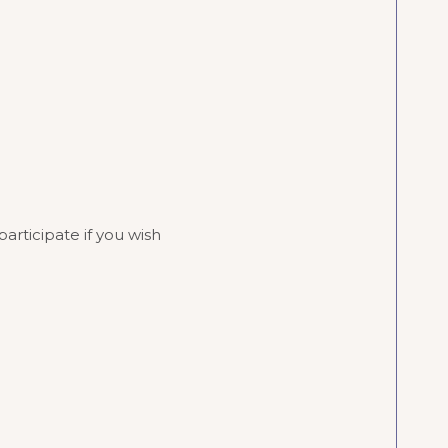
rticipate if you wish