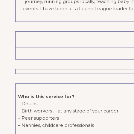
journey, running groups locally, teaching baby 
events. I have been a La Leche League leader for 1
Who is this service for?
– Doulas
– Birth workers … at any stage of your career
– Peer supporters
– Nannies, childcare professionals