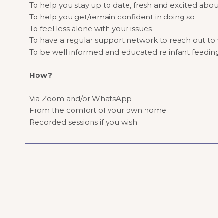
To help you stay up to date, fresh and excited abou
To help you get/remain confident in doing so
To feel less alone with your issues
To have a regular support network to reach out to w
To be well informed and educated re infant feedi
How?
Via Zoom and/or WhatsApp
From the comfort of your own home
Recorded sessions if you wish