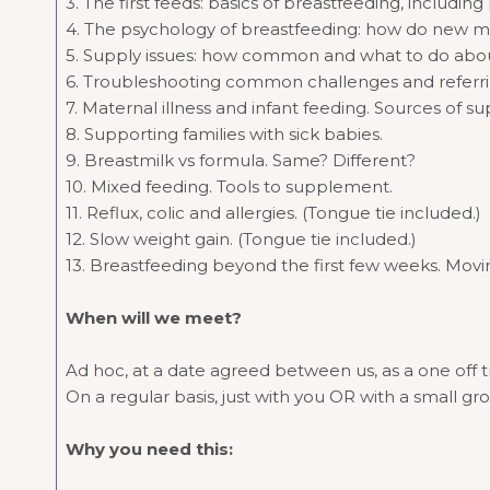
3. The first feeds: basics of breastfeeding, includi
4. The psychology of breastfeeding: how do new m
5. Supply issues: how common and what to do abou
6. Troubleshooting common challenges and referr
7. Maternal illness and infant feeding. Sources of su
8. Supporting families with sick babies.
9. Breastmilk vs formula. Same? Different?
10. Mixed feeding. Tools to supplement.
11. Reflux, colic and allergies. (Tongue tie included.)
12. Slow weight gain. (Tongue tie included.)
13. Breastfeeding beyond the first few weeks. Movi
When will we meet?
Ad hoc, at a date agreed between us, as a one off 
On a regular basis, just with you OR with a small gr
Why you need this: