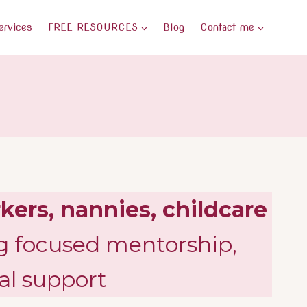
ervices
FREE RESOURCES
Blog
Contact me
kers, nannies, childcare
g focused mentorship,
al support