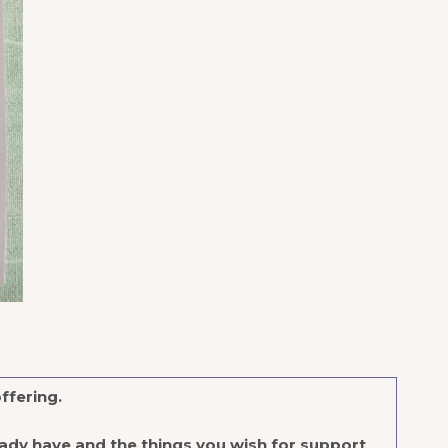
offering.
ady have and the things you wish for support