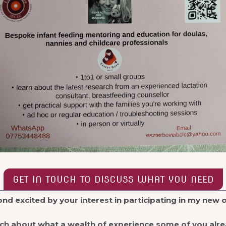
GET IN TOUCH TO DISCUSS WHAT YOU NEED
nd excited by your interest in participating in my new 
uch about what a wealth of experience some of you alre