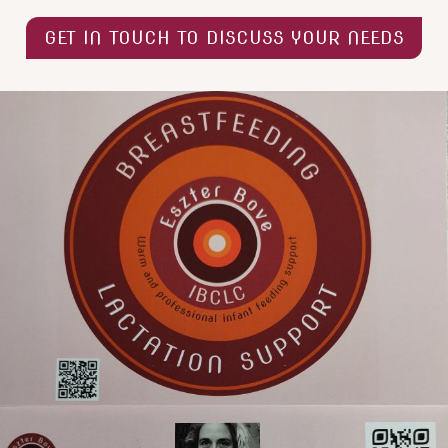
GET IN TOUCH TO DISCUSS YOUR NEEDS