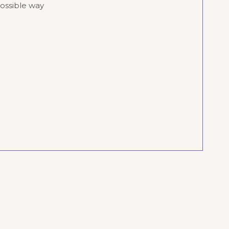
possible way