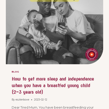
BLOG
How to get more sleep and independence
when you have a breastfed young child
(2-3 years old)
By
eszterbove
2023-02-12
Dear Tired Mum, You have been breastfeeding your