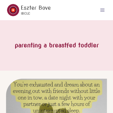
Skip
to
content
parenting a breastfed toddler