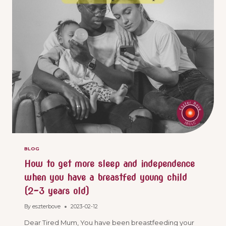
BLOG
How to get more sleep and independence
when you have a breastfed young child
(2-3 years old)
By
eszterbove
2023-02-12
Dear Tired Mum, You have been breastfeeding your