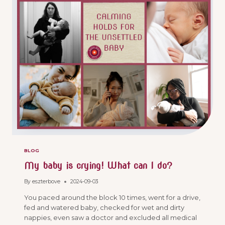
BLOG
My baby is crying! What can I do?
By
eszterbove
2024-09-03
You paced around the block 10 times, went for a drive,
fed and watered baby, checked for wet and dirty
nappies, even saw a doctor and excluded all medical