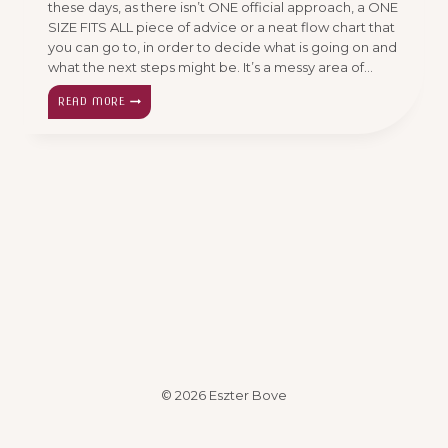
these days, as there isn’t ONE official approach, a ONE
SIZE FITS ALL piece of advice or a neat flow chart that
you can go to, in order to decide what is going on and
what the next steps might be. It’s a messy area of…
THE
READ MORE
MINDBOGGLING
ISSUE…
TONGUE
TIE
© 2026 Eszter Bove