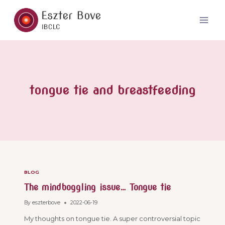
Skip
to
content
tongue tie and breastfeeding
BLOG
The mindboggling issue… Tongue tie
By
eszterbove
2022-06-19
My thoughts on tongue tie. A super controversial topic