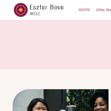
Skip
to
HOME
Who Am
content