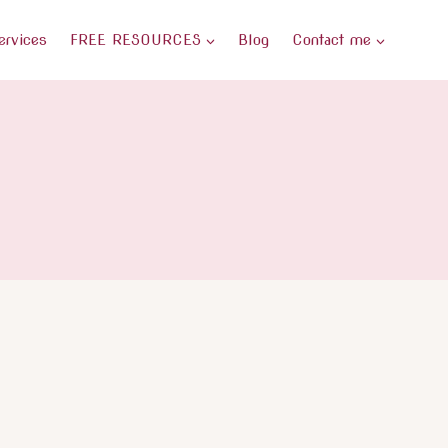
ervices
FREE RESOURCES
Blog
Contact me