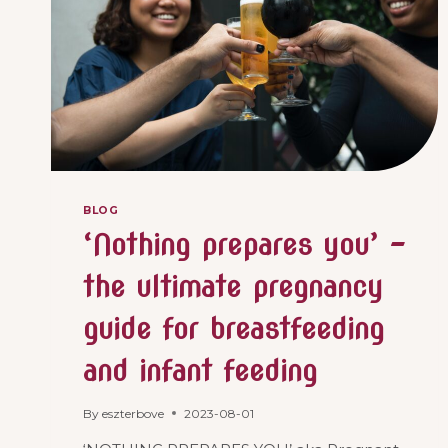
BLOG
‘Nothing prepares you’ –
the ultimate pregnancy
guide for breastfeeding
and infant feeding
By
eszterbove
2023-08-01