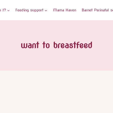
 I?
Feeding support
Mama Haven
Barnet Perinatal s
want to breastfeed