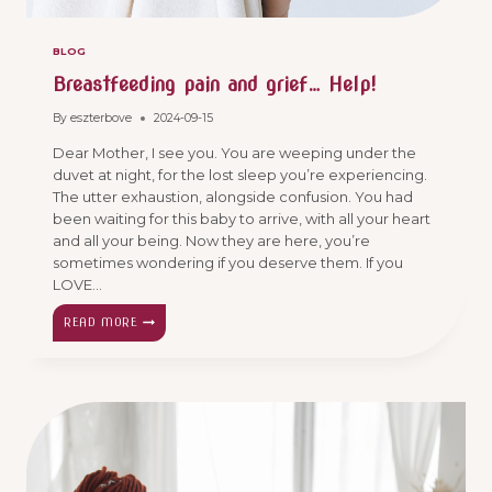
BLOG
Breastfeeding pain and grief… Help!
By
eszterbove
2024-09-15
Dear Mother, I see you. You are weeping under the
duvet at night, for the lost sleep you’re experiencing.
The utter exhaustion, alongside confusion. You had
been waiting for this baby to arrive, with all your heart
and all your being. Now they are here, you’re
sometimes wondering if you deserve them. If you
LOVE…
BREASTFEEDING
READ MORE
PAIN
AND
GRIEF…
HELP!