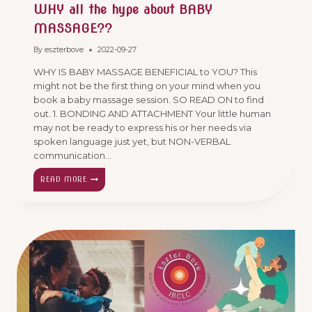
WHY all the hype about BABY
MASSAGE??
By
eszterbove
2022-09-27
WHY IS BABY MASSAGE BENEFICIAL to YOU? This
might not be the first thing on your mind when you
book a baby massage session. SO READ ON to find
out. 1. BONDING AND ATTACHMENT Your little human
may not be ready to express his or her needs via
spoken language just yet, but NON-VERBAL
communication…
WHY
READ MORE
ALL
THE
HYPE
ABOUT
BABY
MASSAGE??