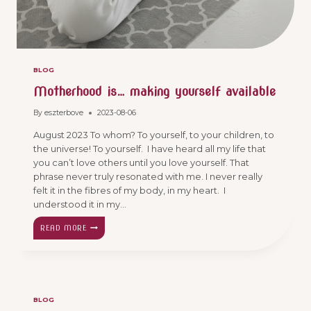
BLOG
Motherhood is… making yourself available
By
eszterbove
2023-08-06
August 2023 To whom? To yourself, to your children, to
the universe! To yourself. I have heard all my life that
you can’t love others until you love yourself. That
phrase never truly resonated with me. I never really
felt it in the fibres of my body, in my heart. I
understood it in my…
MOTHERHOOD
READ MORE
IS…
MAKING
YOURSELF
AVAILABLE
BLOG