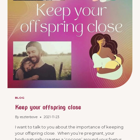
BLOG
Keep your offspring close
By
eszterbove
2021-11-23
I want to talk to you about the importance of keeping
your offspring close. When you’re pregnant, your
body naturally creates a ‘cocoon’ around your foetus.